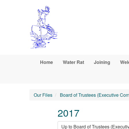
Skip to main content
Home
Water Rat
Joining
Wel
Our Files
Board of Trustees (Executive Com
2017
Up to Board of Trustees (Execut