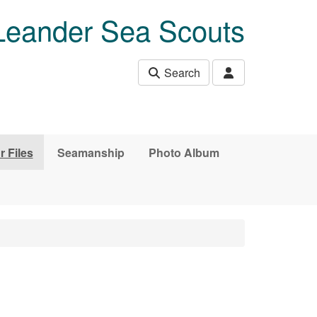
Leander Sea Scouts
Search
r Files
Seamanship
Photo Album