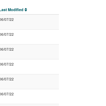
Last Modified
06/07/22
06/07/22
06/07/22
06/07/22
06/07/22
06/07/22