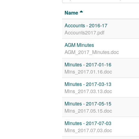
Name
Accounts - 2016-17
Accounts2017.pdf
AGM Minutes
AGM_2017_Minutes.doc
Minutes - 2017-01-16
Mins_2017.01.16.doc
Minutes - 2017-03-13
Mins_2017.03.13.doc
Minutes - 2017-05-15
Mins_2017.05.15.doc
Minutes - 2017-07-03
Mins_2017.07.03.doc