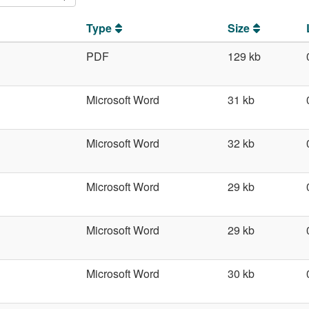
Type
Size
PDF
129 kb
Microsoft Word
31 kb
Microsoft Word
32 kb
Microsoft Word
29 kb
Microsoft Word
29 kb
Microsoft Word
30 kb