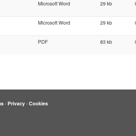
Microsoft Word
29 kb
Microsoft Word
29 kb
PDF
83 kb
ms
-
Privacy
-
Cookies