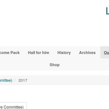
come Pack
Hall for hire
History
Archives
Ou
Shop
mittee)
2017
ive Committee)