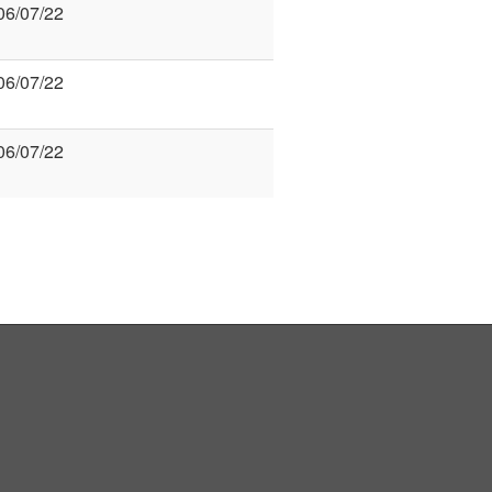
06/07/22
06/07/22
06/07/22