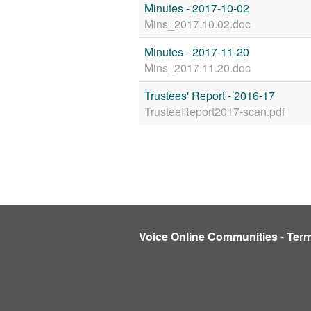
Minutes - 2017-10-02
Mins_2017.10.02.doc
Minutes - 2017-11-20
Mins_2017.11.20.doc
Trustees' Report - 2016-17
TrusteeReport2017-scan.pdf
Voice Online Communities
-
Ter