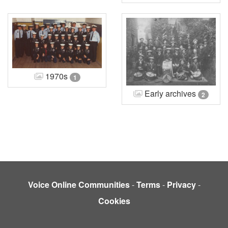
1970s
1
Early archives
2
Voice Online Communities
-
Terms
-
Privacy
-
Cookies