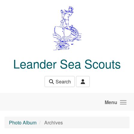
Skip to main content
Leander Sea Scouts
Search
Menu
Photo Album
Archives