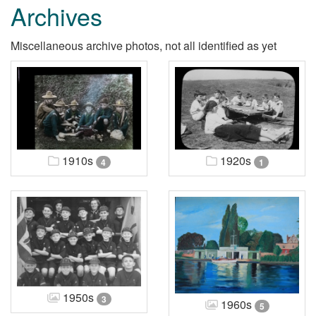
Archives
Miscellaneous archive photos, not all identified as yet
1910s
1920s
4
1
1950s
3
1960s
5