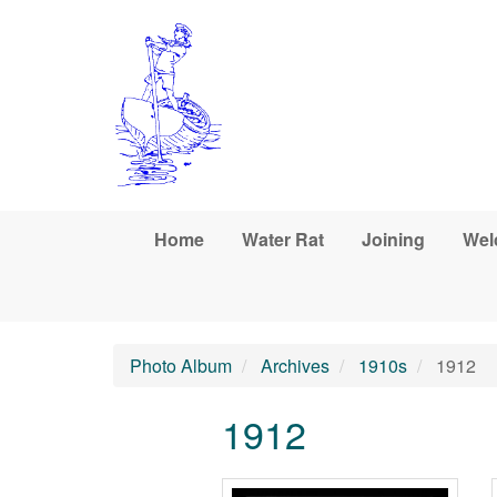
Skip to main content
Home
Water Rat
Joining
Wel
Photo Album
Archives
1910s
1912
1912