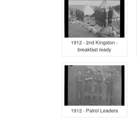
1912 - 2nd Kingston -
breakfast ready
1912 - Patrol Leaders