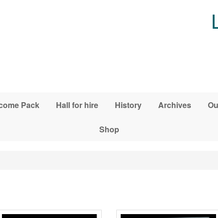
come Pack
Hall for hire
History
Archives
Ou
Shop