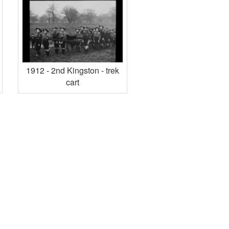
1912 - 2nd Kingston - trek
cart