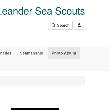
Leander Sea Scouts
Search
r Files
Seamanship
Photo Album