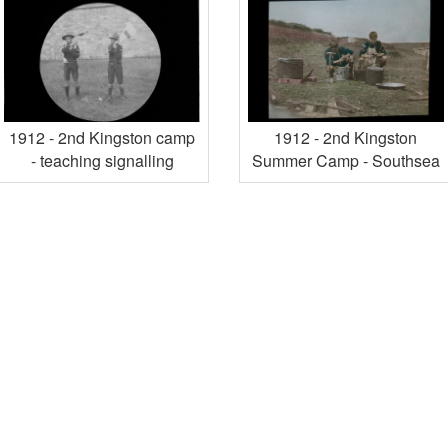
1912 - 2nd Kingston camp
1912 - 2nd Kingston
- teaching signalling
Summer Camp - Southsea